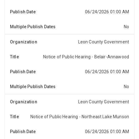
pursuant to Section 197.3632(4)(b), Florida Statutes,
that the Board of County Commissioners of Leon C...
06/24/2026 01:00 AM
No
Leon County Government
Notice of Public Hearing - Belair-Annawood
NOTICE OF PUBLIC HEARINGNotice is hereby given,
pursuant to Section 197.3632(4)(b), Florida Statutes,
that the Board of County Commissioners of Leon C...
06/24/2026 01:00 AM
No
Leon County Government
Notice of Public Hearing - Northeast Lake Munson
NOTICE OF PUBLIC HEARINGNotice is hereby given,
pursuant to Section 197.3632(4)(b), Florida Statutes,
that the Board of County Commissioners of Leon C...
06/24/2026 01:00 AM