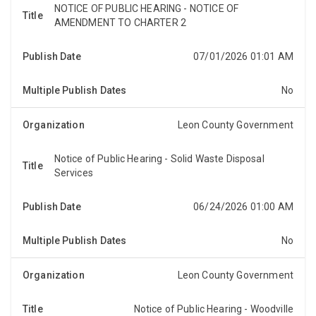
NOTICE OF PUBLIC HEARING - NOTICE OF
NOTICE OF PUBLIC HEARING NOTICE OF AMENDMENT
AMENDMENT TO CHARTER 2
TO CHARTER 2 OF THE CODE OF LAWS OF LEON
COUNTY, FLORIDANotice is hereby given that the
07/01/2026 01:01 AM
Board of County C...
No
Leon County Government
Notice of Public Hearing - Solid Waste Disposal
Services
NOTICE OF PUBLIC HEARINGNotice is hereby given,
pursuant to Section 197.3632(4)(b), Florida Statutes,
that the Board of County Commissioners of Leon C...
06/24/2026 01:00 AM
No
Leon County Government
Notice of Public Hearing - Woodville
NOTICE OF PUBLIC HEARINGNotice is hereby given,