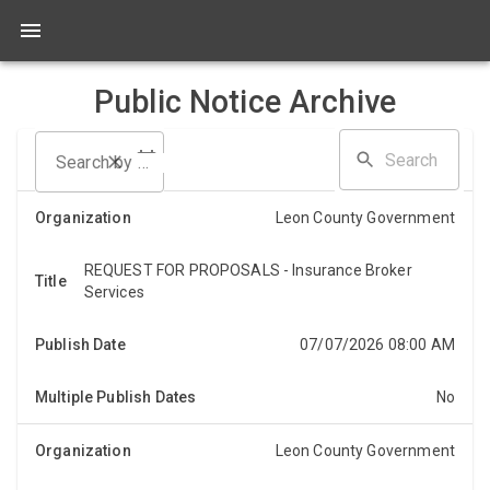
Public Notice Archive
Search by date range
Leon County Government
REQUEST FOR PROPOSALS - Insurance Broker
REQUEST FOR PROPOSALS Sealed proposals will be
Services
accepted until Thursday, August 6, 2026, at 2:00 PM
for Insurance Broker Services, Bid# BC-2026-
07/07/2026 08:00 AM
019. Th...
No
Leon County Government