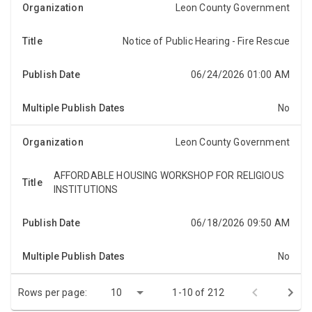
Leon County Government
Notice of Public Hearing - Fire Rescue
NOTICE OF PUBLIC HEARINGNotice is hereby given,
pursuant to Section 197.3632(4)(b), Florida Statutes,
that the Board of County Commissioners of Leon C...
06/24/2026 01:00 AM
No
Leon County Government
AFFORDABLE HOUSING WORKSHOP FOR RELIGIOUS
The Leon County Affordable Housing Advisory
INSTITUTIONS
Committee will host an affordable housing workshop
for religious institutions in the community at 2:00
06/18/2026 09:50 AM
p.m...
No
Rows per page:
10
1-10 of 212