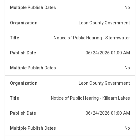
No
Leon County Government
Notice of Public Hearing - Stormwater
NOTICE OF PUBLIC HEARINGNotice is hereby given,
pursuant to Section 197.3632(4)(b), Florida Statutes,
that the Board of County Commissioners of Leon C...
06/24/2026 01:00 AM
No
Leon County Government
Notice of Public Hearing - Killearn Lakes
NOTICE OF PUBLIC HEARINGNotice is hereby given,
pursuant to Section 197.3632(4)(b), Florida Statutes,
that the Board of County Commissioners of Leon C...
06/24/2026 01:00 AM
No